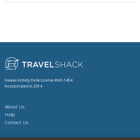
Hawaii Activity Desk License #AD-1454
Incorporated in 2014
About Us
Help
Contact Us