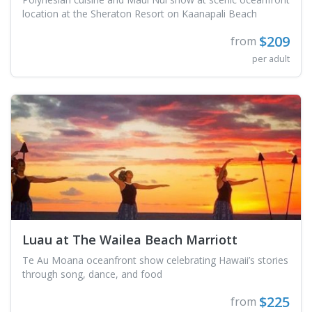
location at the Sheraton Resort on Kaanapali Beach
$209
from
per adult
Luau at The Wailea Beach Marriott
Te Au Moana oceanfront show celebrating Hawaii’s stories
through song, dance, and food
$225
from