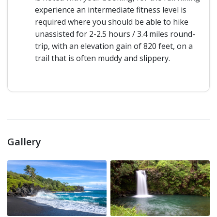
experience an intermediate fitness level is
required where you should be able to hike
unassisted for 2-2.5 hours / 3.4 miles round-
trip, with an elevation gain of 820 feet, on a
trail that is often muddy and slippery.
Gallery