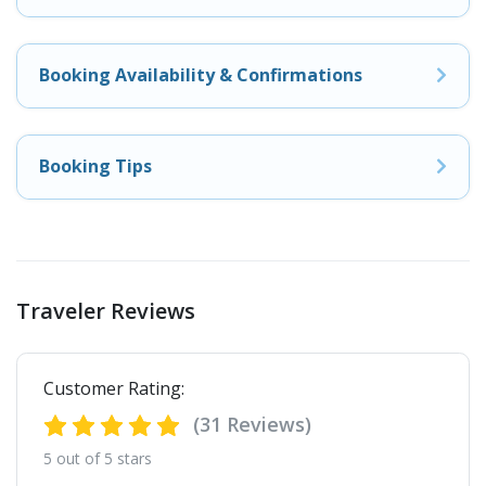
Booking Availability & Confirmations
Booking Tips
Traveler Reviews
Customer Rating:
(31 Reviews)
5 out of 5 stars