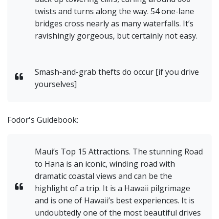
twists and turns along the way. 54 one-lane
bridges cross nearly as many waterfalls. It’s
ravishingly gorgeous, but certainly not easy.
Smash-and-grab thefts do occur [if you drive
yourselves]
Fodor's Guidebook:
Maui’s Top 15 Attractions. The stunning Road
to Hana is an iconic, winding road with
dramatic coastal views and can be the
highlight of a trip. It is a Hawaii pilgrimage
and is one of Hawaii’s best experiences. It is
undoubtedly one of the most beautiful drives