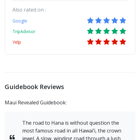
Also rated on :
Google
TripAdvisor
Yelp
Guidebook Reviews
Maui Revealed Guidebook:
The road to Hana is without question the
most famous road in all Hawai’i, the crown
jewel. A slow, winding road through a lush