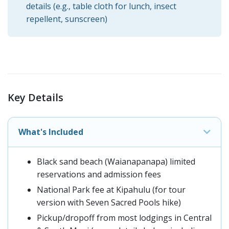
details (e.g., table cloth for lunch, insect
repellent, sunscreen)
Key Details
What's Included
Black sand beach (Waianapanapa) limited
reservations and admission fees
National Park fee at Kipahulu (for tour
version with Seven Sacred Pools hike)
Pickup/dropoff from most lodgings in Central