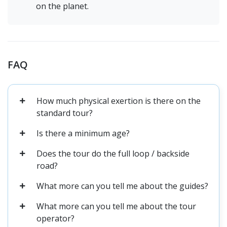
on the planet.
FAQ
How much physical exertion is there on the
standard tour?
Is there a minimum age?
Does the tour do the full loop / backside
road?
What more can you tell me about the guides?
What more can you tell me about the tour
operator?