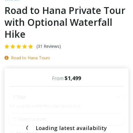
Road to Hana Private Tour
with Optional Waterfall
Hike
(31 Reviews)
Road to Hana Tours
$1,499
From
1 Tour
For accurate availability, select guests first
Loading latest availability