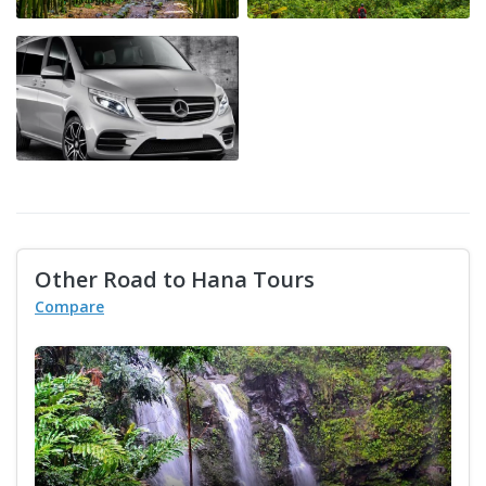
Other Road to Hana Tours
Compare