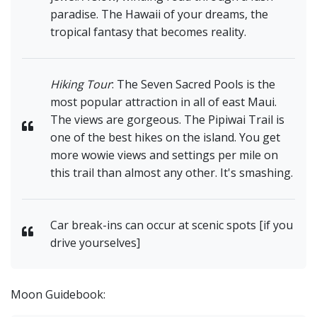
paradise. The Hawaii of your dreams, the
tropical fantasy that becomes reality.
Hiking Tour
: The Seven Sacred Pools is the
most popular attraction in all of east Maui.
The views are gorgeous. The Pipiwai Trail is
one of the best hikes on the island. You get
more wowie views and settings per mile on
this trail than almost any other. It's smashing.
Car break-ins can occur at scenic spots [if you
drive yourselves]
Moon Guidebook: