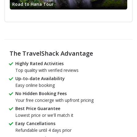
Road to Hana Tour
The TravelShack Advantage
Highly Rated Activities
Top quality with verified reviews
Up-to-date Availability
Easy online booking
No Hidden Booking Fees
Your free concierge with upfront pricing
Best Price Guarantee
Lowest price or we'll match it
Easy Cancellations
Refundable until 4 days prior