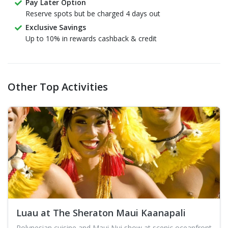
Pay Later Option
Reserve spots but be charged 4 days out
Exclusive Savings
Up to 10% in rewards cashback & credit
Other Top Activities
Luau at The Sheraton Maui Kaanapali
Polynesian cuisine and Maui Nui show at scenic oceanfront