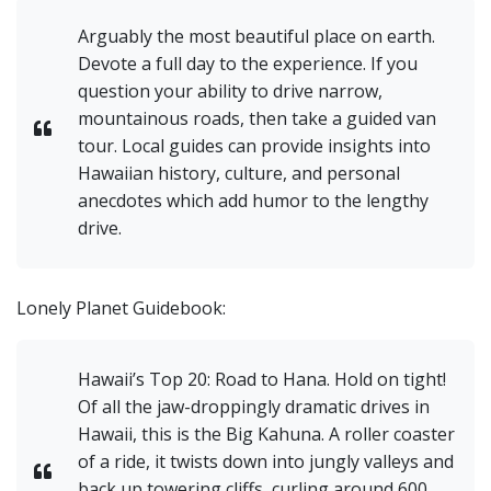
Arguably the most beautiful place on earth.
Devote a full day to the experience. If you
question your ability to drive narrow,
mountainous roads, then take a guided van
tour. Local guides can provide insights into
Hawaiian history, culture, and personal
anecdotes which add humor to the lengthy
drive.
Lonely Planet Guidebook:
Hawaii’s Top 20: Road to Hana. Hold on tight!
Of all the jaw-droppingly dramatic drives in
Hawaii, this is the Big Kahuna. A roller coaster
of a ride, it twists down into jungly valleys and
back up towering cliffs, curling around 600