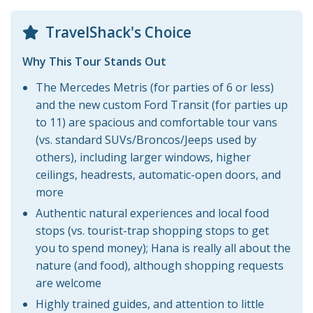
TravelShack's Choice
Why This Tour Stands Out
The Mercedes Metris (for parties of 6 or less)
and the new custom Ford Transit (for parties up
to 11) are spacious and comfortable tour vans
(vs. standard SUVs/Broncos/Jeeps used by
others), including larger windows, higher
ceilings, headrests, automatic-open doors, and
more
Authentic natural experiences and local food
stops (vs. tourist-trap shopping stops to get
you to spend money); Hana is really all about the
nature (and food), although shopping requests
are welcome
Highly trained guides, and attention to little