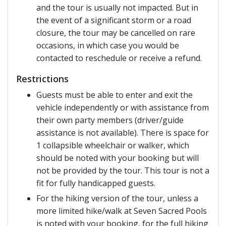
and the tour is usually not impacted. But in
the event of a significant storm or a road
closure, the tour may be cancelled on rare
occasions, in which case you would be
contacted to reschedule or receive a refund.
Restrictions
Guests must be able to enter and exit the
vehicle independently or with assistance from
their own party members (driver/guide
assistance is not available). There is space for
1 collapsible wheelchair or walker, which
should be noted with your booking but will
not be provided by the tour. This tour is not a
fit for fully handicapped guests.
For the hiking version of the tour, unless a
more limited hike/walk at Seven Sacred Pools
is noted with your booking, for the full hiking