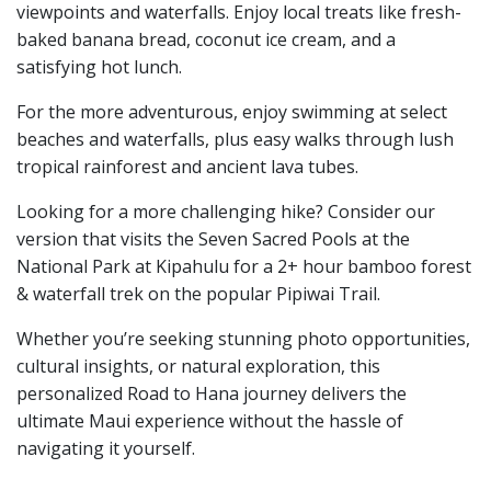
viewpoints and waterfalls. Enjoy local treats like fresh-
baked banana bread, coconut ice cream, and a
satisfying hot lunch.
For the more adventurous, enjoy swimming at select
beaches and waterfalls, plus easy walks through lush
tropical rainforest and ancient lava tubes.
Looking for a more challenging hike? Consider our
version that visits the Seven Sacred Pools at the
National Park at Kipahulu for a 2+ hour bamboo forest
& waterfall trek on the popular Pipiwai Trail.
Whether you’re seeking stunning photo opportunities,
cultural insights, or natural exploration, this
personalized Road to Hana journey delivers the
ultimate Maui experience without the hassle of
navigating it yourself.