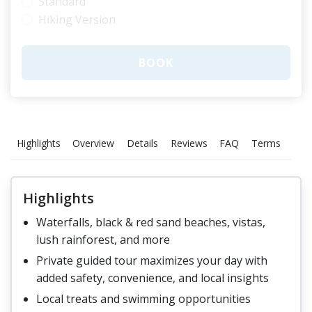
Standard
Hiking Version
BOOK
Highlights
Overview
Details
Reviews
FAQ
Terms
Gall
Highlights
Waterfalls, black & red sand beaches, vistas,
lush rainforest, and more
Private guided tour maximizes your day with
added safety, convenience, and local insights
Local treats and swimming opportunities