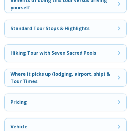
Benefits of doing this tour versus driving
yourself
Standard Tour Stops & Highlights
Hiking Tour with Seven Sacred Pools
Where it picks up (lodging, airport, ship) &
Tour Times
Pricing
Vehicle