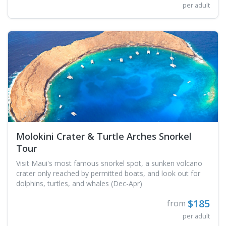
per adult
Molokini Crater & Turtle Arches Snorkel
Tour
Visit Maui's most famous snorkel spot, a sunken volcano
crater only reached by permitted boats, and look out for
dolphins, turtles, and whales (Dec-Apr)
$185
from
per adult