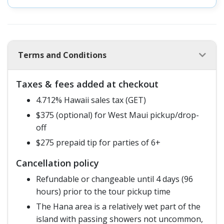
Terms and Conditions
Taxes & fees added at checkout
4.712% Hawaii sales tax (GET)
$375 (optional) for West Maui pickup/drop-
off
$275 prepaid tip for parties of 6+
Cancellation policy
Refundable or changeable until 4 days (96
hours) prior to the tour pickup time
The Hana area is a relatively wet part of the
island with passing showers not uncommon,