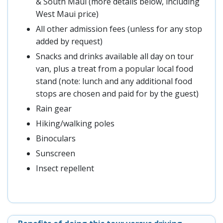
& South Maui (more details below, including
West Maui price)
All other admission fees (unless for any stop
added by request)
Snacks and drinks available all day on tour
van, plus a treat from a popular local food
stand (note: lunch and any additional food
stops are chosen and paid for by the guest)
Rain gear
Hiking/walking poles
Binoculars
Sunscreen
Insect repellent