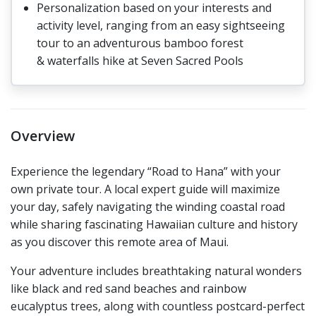
Personalization based on your interests and
activity level, ranging from an easy sightseeing
tour to an adventurous bamboo forest
& waterfalls hike at Seven Sacred Pools
Overview
Experience the legendary “Road to Hana” with your
own private tour. A local expert guide will maximize
your day, safely navigating the winding coastal road
while sharing fascinating Hawaiian culture and history
as you discover this remote area of Maui.
Your adventure includes breathtaking natural wonders
like black and red sand beaches and rainbow
eucalyptus trees, along with countless postcard-perfect