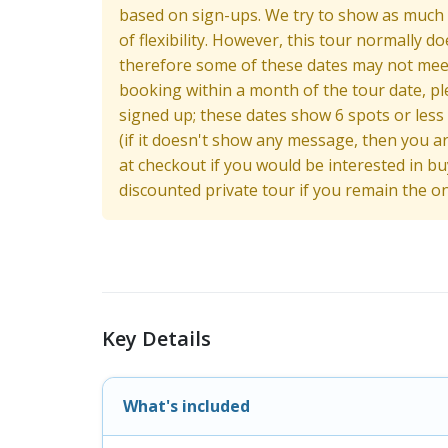
based on sign-ups. We try to show as much av
of flexibility. However, this tour normally d
therefore some of these dates may not meet 
booking within a month of the tour date, pl
signed up; these dates show 6 spots or less
(if it doesn't show any message, then you are
at checkout if you would be interested in 
discounted private tour if you remain the o
Key Details
What's included