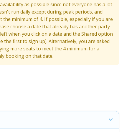
ailability as possible since not everyone has a lot
oesn't run daily except during peak periods, and
the minimum of 4. If possible, especially if you are
ease choose a date that already has another party
 left when you click on a date and the Shared option
 the first to sign up). Alternatively, you are asked
buying more seats to meet the 4 minimum for a
nly booking on that date.