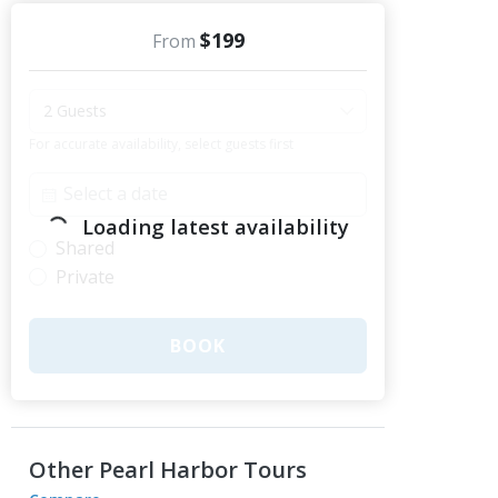
$199
From
2 Guests
For accurate availability, select guests first
Loading latest availability
Shared
Private
BOOK
Other Pearl Harbor Tours