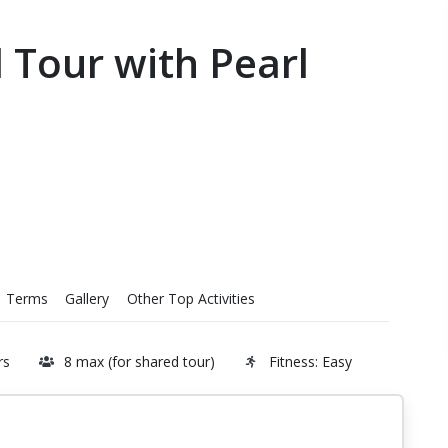
d Tour with Pearl
Terms
Gallery
Other Top Activities
rs
8 max (for shared tour)
Fitness: Easy