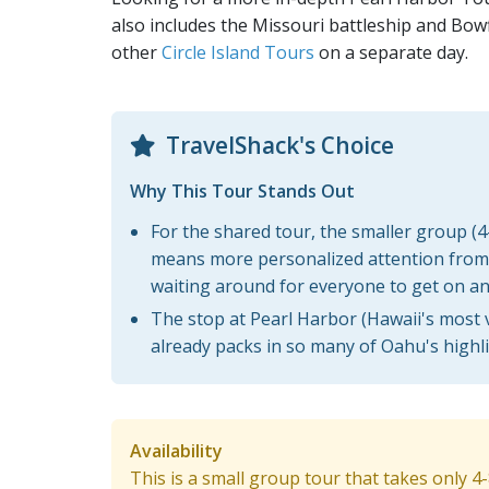
also includes the Missouri battleship and Bow
other
Circle Island Tours
on a separate day.
TravelShack's Choice
Why This Tour Stands Out
For the shared tour, the smaller group (
means more personalized attention from 
waiting around for everyone to get on an
The stop at Pearl Harbor (Hawaii's most vi
already packs in so many of Oahu's highli
Availability
This is a small group tour that takes only 4