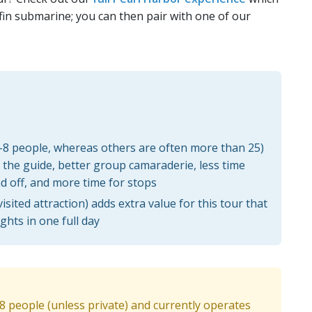
fin submarine; you can then pair with one of our
4-8 people, whereas others are often more than 25)
the guide, better group camaraderie, less time
d off, and more time for stops
sited attraction) adds extra value for this tour that
ghts in one full day
-8 people (unless private) and currently operates