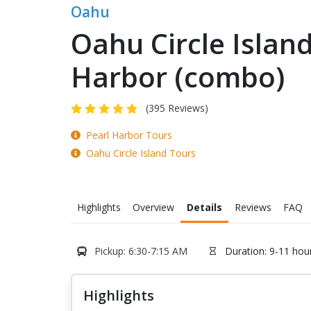
Oahu
Oahu Circle Islan
Harbor (combo)
(395 Reviews)
Pearl Harbor Tours
Oahu Circle Island Tours
Highlights
Overview
Details
Reviews
FAQ
Pickup: 6:30-7:15 AM
Duration: 9-11 hou
Highlights