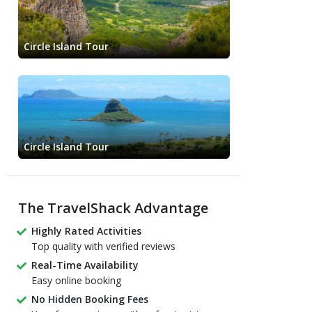
Circle Island Tour
Circle Island Tour
The TravelShack Advantage
Highly Rated Activities
Top quality with verified reviews
Real-Time Availability
Easy online booking
No Hidden Booking Fees