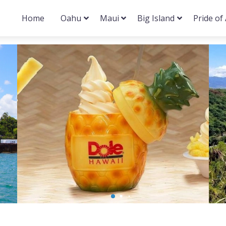
Home
Oahu
Maui
Big Island
Pride of