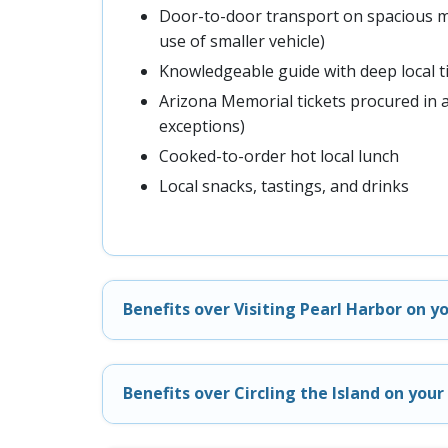
Door-to-door transport on spacious m
use of smaller vehicle)
Knowledgeable guide with deep local t
Arizona Memorial tickets procured in 
exceptions)
Cooked-to-order hot local lunch
Local snacks, tastings, and drinks
Benefits over Visiting Pearl Harbor on y
Benefits over Circling the Island on you