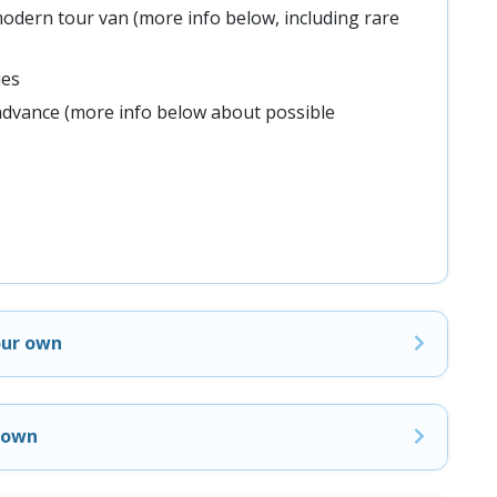
odern tour van (more info below, including rare
ies
advance (more info below about possible
our own
r own