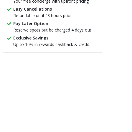
Your free concierge with upfront pricing
Easy Cancellations
Refundable until 48 hours prior
Pay Later Option
Reserve spots but be charged 4 days out
Exclusive Savings
Up to 10% in rewards cashback & credit