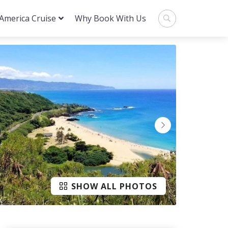
 America Cruise
Why Book With Us
SHOW ALL PHOTOS