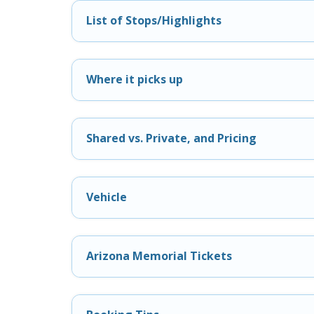
List of Stops/Highlights
Where it picks up
Shared vs. Private, and Pricing
Vehicle
Arizona Memorial Tickets