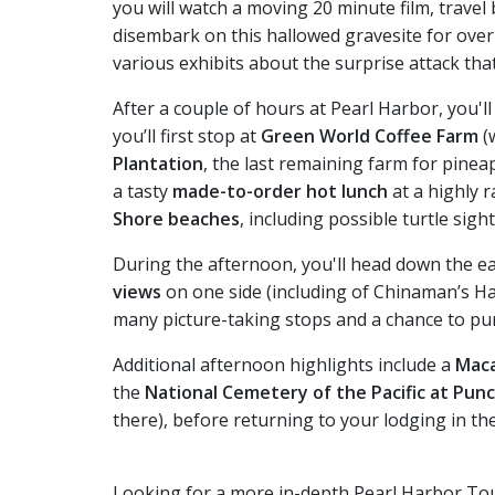
you will watch a moving 20 minute film, travel
disembark on this hallowed gravesite for ove
various exhibits about the surprise attack tha
After a couple of hours at Pearl Harbor, you'l
you’ll first stop at
Green World Coffee Farm
(
Plantation
, the last remaining farm for pinea
a tasty
made-to-order hot lunch
at a highly r
Shore beaches
, including possible turtle sigh
During the afternoon, you'll head down the ea
views
on one side (including of Chinaman’s Ha
many picture-taking stops and a chance to pur
Additional afternoon highlights include a
Maca
the
National Cemetery of the Pacific at Pun
there), before returning to your lodging in th
Looking for a more in-depth Pearl Harbor To