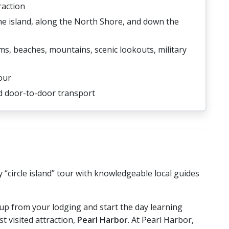
raction
the island, along the North Shore, and down the
ms, beaches, mountains, scenic lookouts, military
our
nd door-to-door transport
 “circle island” tour with knowledgeable local guides
 up from your lodging and start the day learning
 visited attraction,
Pearl Harbor
. At Pearl Harbor,