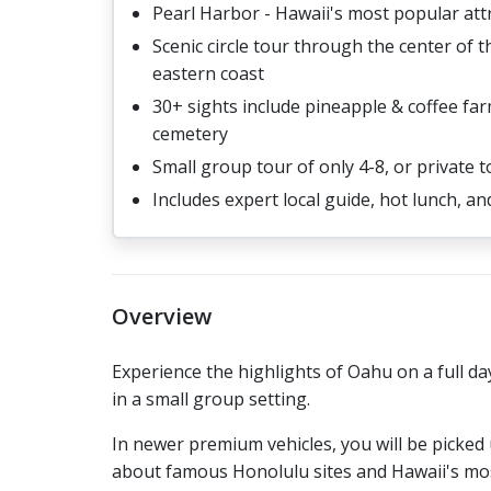
Pearl Harbor - Hawaii's most popular att
Scenic circle tour through the center of 
eastern coast
30+ sights include pineapple & coffee far
cemetery
Small group tour of only 4-8, or private t
Includes expert local guide, hot lunch, a
Overview
Experience the highlights of Oahu on a full day
in a small group setting.
In newer premium vehicles, you will be picked
about famous Honolulu sites and Hawaii's most