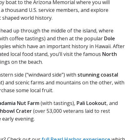
 by boat to the Arizona Memorial where you will
r a thousand U.S. service members, and explore
t shaped world history.
l head up through the middle of the island, where
with coffee tastings) and then at the popular
Dole
pples which have an important history in Hawaii. After
ated local food stand, you’ll visit the famous
North
tings on the beach.
stern side (“windward side”) with
stunning coastal
t) and scenic farms and mountains on the other, with
chase some local fruit.
damia Nut Farm
(with tastings),
Pali Lookout
, and
chbowl Crater
(over 53,000 veterans laid to rest
e early evening.
ur? Check out our
full Pearl Harbor experience
which