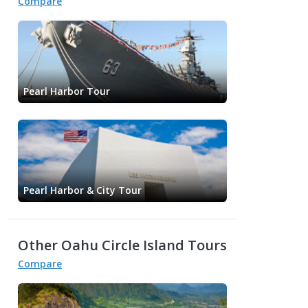
Compare
Pearl Harbor Tour
Pearl Harbor & City Tour
Other Oahu Circle Island Tours
Compare