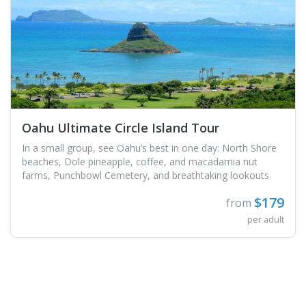
Oahu Ultimate Circle Island Tour
In a small group, see Oahu’s best in one day: North Shore
beaches, Dole pineapple, coffee, and macadamia nut
farms, Punchbowl Cemetery, and breathtaking lookouts
$179
from
per adult