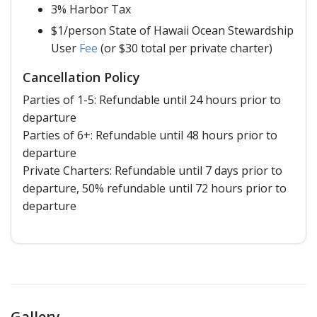
3% Harbor Tax
$1/person State of Hawaii Ocean Stewardship
User
Fee
(or $30 total per private charter)
Cancellation Policy
Parties of 1-5: Refundable until 24 hours prior to
departure
Parties of 6+: Refundable until 48 hours prior to
departure
Private Charters: Refundable until 7 days prior to
departure, 50% refundable until 72 hours prior to
departure
Gallery