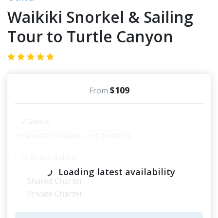
Waikiki Snorkel & Sailing
Tour to Turtle Canyon
$109
From
2 Guests
For accurate availability, select guests first
Loading latest availability
Shared Charter
Private Charter