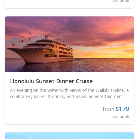
per adult
Honolulu Sunset Dinner Cruise
An evening on the water with views of the Waikiki skyline, a
celebratory dinner & drinks, and Hawaiian entertainment
$179
from
per adult