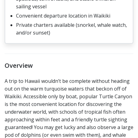
sailing vessel
Convenient departure location in Waikiki
Private charters available (snorkel, whale watch,
and/or sunset)
Overview
A trip to Hawaii wouldn’t be complete without heading
out on the warm turquoise waters that beckon off of
Waikiki. Accessible only by boat, popular Turtle Canyon
is the most convenient location for discovering the
underwater world, with schools of tropical fish often
approaching within feet and a friendly turtle sighting
guaranteed! You may get lucky and also observe a large
pod of dolphins (or even swim with them), and whale