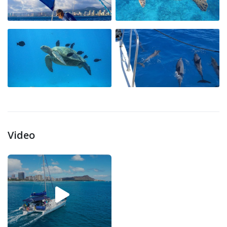
Video