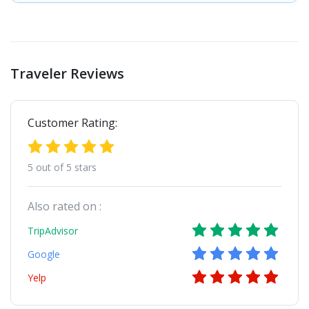
Traveler Reviews
Customer Rating:
5 out of 5 stars
Also rated on :
TripAdvisor
Google
Yelp