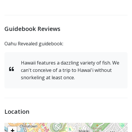
Guidebook Reviews
Oahu Revealed guidebook:
Hawaii features a dazzling variety of fish. We
can't conceive of a trip to Hawai'i without
snorkeling at least once.
Location
+