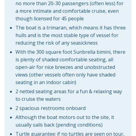
no more than 20-30 passengers (often less) for
a more intimate and comfortable cruise, even
though licensed for 45 people
The boat is a trimaran, which means it has three
hulls and is the most stable type of vessel for
reducing the risk of any seasickness
With the 300 square foot Sunbrella bimini, there
is plenty of shaded comfortable seating, all
open-air for nice breezes and unobstructed
views (other vessels often only have shaded
seating in an indoor cabin)
2 netted seating areas for a fun & relaxing way
to cruise the waters
2 spacious restrooms onboard
Although the boat motors out to the site, it
usually sails back (pending conditions)
Turtle guarantee: if no turtles are seen on tour,