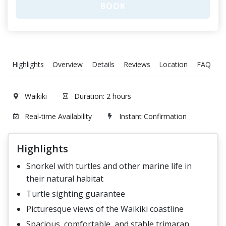
BOOK
Highlights
Overview
Details
Reviews
Location
FAQ
T
Waikiki
Duration: 2 hours
Real-time Availability
Instant Confirmation
Highlights
Snorkel with turtles and other marine life in
their natural habitat
Turtle sighting guarantee
Picturesque views of the Waikiki coastline
Spacious, comfortable, and stable trimaran