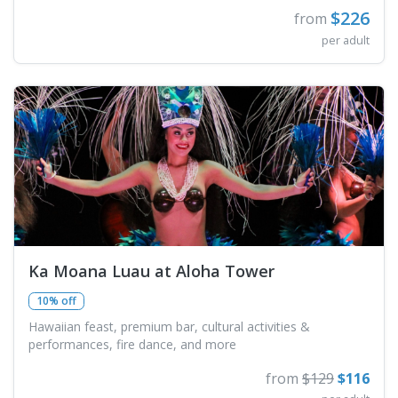
$226
from
per adult
Ka Moana Luau at Aloha Tower
10% off
Hawaiian feast, premium bar, cultural activities &
performances, fire dance, and more
from
$129
$116