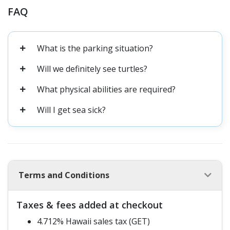
FAQ
What is the parking situation?
Will we definitely see turtles?
What physical abilities are required?
Will I get sea sick?
Terms and Conditions
Taxes & fees added at checkout
4.712% Hawaii sales tax (GET)