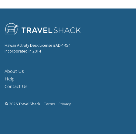
Hawaii Activity Desk License #AD-1454
Incorporated in 2014
About Us
Help
Contact Us
© 2026 TravelShack
Terms
Privacy