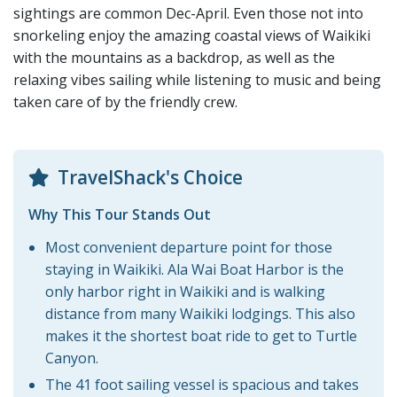
sightings are common Dec-April. Even those not into
snorkeling enjoy the amazing coastal views of Waikiki
with the mountains as a backdrop, as well as the
relaxing vibes sailing while listening to music and being
taken care of by the friendly crew.
TravelShack's Choice
Why This Tour Stands Out
Most convenient departure point for those
staying in Waikiki. Ala Wai Boat Harbor is the
only harbor right in Waikiki and is walking
distance from many Waikiki lodgings. This also
makes it the shortest boat ride to get to Turtle
Canyon.
The 41 foot sailing vessel is spacious and takes