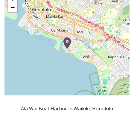
−
Ala Wai Boat Harbor in Waikiki, Honolulu