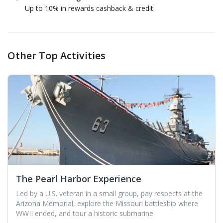
Up to 10% in rewards cashback & credit
Other Top Activities
The Pearl Harbor Experience
Led by a U.S. veteran in a small group, pay respects at the
Arizona Memorial, explore the Missouri battleship where
WWII ended, and tour a historic submarine