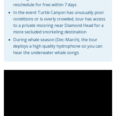
reschedule for free within 7 days
In the event Turtle Canyon has unusually poor
conditions or is overly crowded, tour has access
to a private mooring near Diamond Head for a
more secluded snorkeling destination
During whale season (Dec-March), the tour
deploys a high quality hydrophone so you can
hear the underwater whale songs