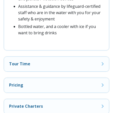
Assistance & guidance by lifeguard-certified
staff who are in the water with you for your
safety & enjoyment
Bottled water, and a cooler with ice if you
want to bring drinks
Tour Time
Pricing
Private Charters