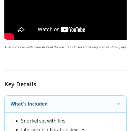
A second video with more shots of the boat is included at the very bottom of this page
Key Details
What's Included
Snorkel set with fins
Life jackets / flotation devices