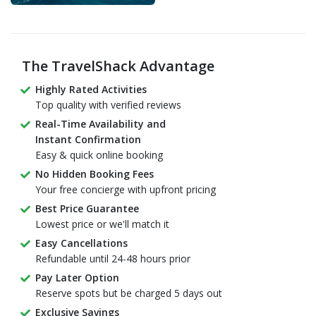
The TravelShack Advantage
Highly Rated Activities
Top quality with verified reviews
Real-Time Availability and
Instant Confirmation
Easy & quick online booking
No Hidden Booking Fees
Your free concierge with upfront pricing
Best Price Guarantee
Lowest price or we'll match it
Easy Cancellations
Refundable until 24-48 hours prior
Pay Later Option
Reserve spots but be charged 5 days out
Exclusive Savings