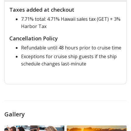
Taxes added at checkout
7.71% total: 4.71% Hawaii sales tax (GET) + 3%
Harbor Tax
Cancellation Policy
Refundable until 48 hours prior to cruise time
Exceptions for cruise ship guests if the ship
schedule changes last-minute
Gallery