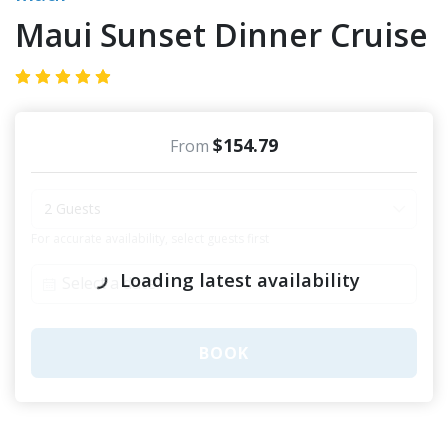
Maui Sunset Dinner Cruise
$154.79
From
2 Guests
For accurate availability, select guests first
Loading latest availability
BOOK