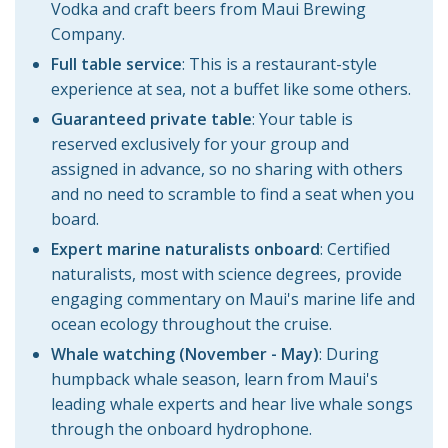
Vodka and craft beers from Maui Brewing
Company.
Full table service
:
This is a restaurant-style
experience at sea, not a buffet like some others.
Guaranteed private table
:
Your table is
reserved exclusively for your group and
assigned in advance, so no sharing with others
and no need to scramble to find a seat when you
board.
Expert marine naturalists onboard
: Certified
naturalists, most with science degrees, provide
engaging commentary on Maui's marine life and
ocean ecology throughout the cruise.
Whale watching (November - May)
: During
humpback whale season, learn from Maui's
leading whale experts and hear live whale songs
through the onboard hydrophone.