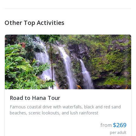
Other Top Activities
Road to Hana Tour
Famous coastal drive with waterfalls, black and red sand
beaches, scenic lookouts, and lush rainforest
$269
from
per adult