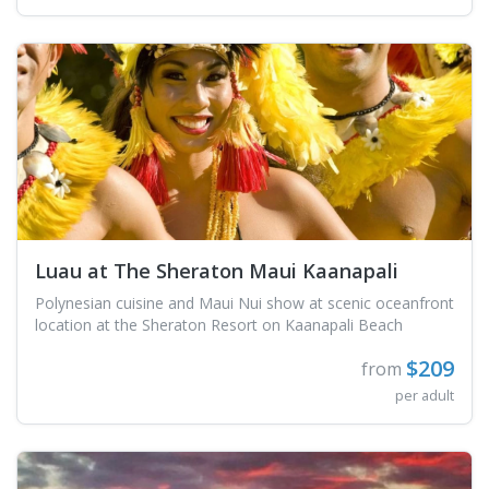
Luau at The Sheraton Maui Kaanapali
Polynesian cuisine and Maui Nui show at scenic oceanfront
location at the Sheraton Resort on Kaanapali Beach
$209
from
per adult