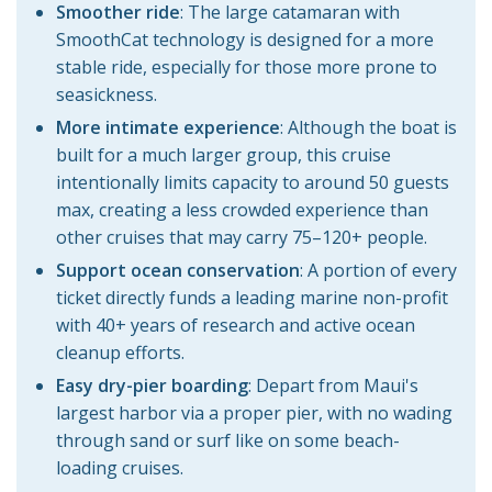
Smoother ride
: The large catamaran with
SmoothCat technology is designed for a more
stable ride, especially for those more prone to
seasickness.
More intimate experience
:
Although the boat is
built for a much larger group, this cruise
intentionally limits capacity to around 50 guests
max, creating a less crowded experience than
other cruises that may carry 75–120+ people.
Support ocean conservation
: A portion of every
ticket directly funds a leading marine non-profit
with 40+ years of research and active ocean
cleanup efforts.
Easy dry-pier boarding
: Depart from Maui's
largest harbor via a proper pier, with no wading
through sand or surf like on some beach-
loading cruises.