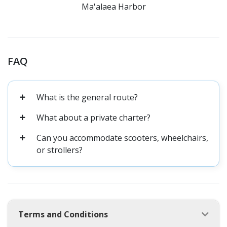
Ma'alaea Harbor
FAQ
What is the general route?
What about a private charter?
Can you accommodate scooters, wheelchairs,
or strollers?
Terms and Conditions