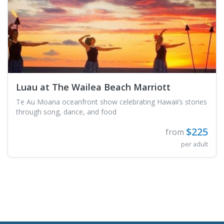
Luau at The Wailea Beach Marriott
Te Au Moana oceanfront show celebrating Hawaii’s stories
through song, dance, and food
$225
from
per adult