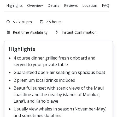
Highlights
Overview
Details
Reviews
Location
FAQ
T
5 - 7:30 pm
2.5 hours
Real-time Availability
Instant Confirmation
Highlights
4 course dinner grilled fresh onboard and
served to your private table
Guaranteed open-air seating on spacious boat
2 premium local drinks included
Beautiful sunset with scenic views of the Maui
coastline and the nearby islands of Moloka’i,
Lana’i, and Kaho'olawe
Usually view whales in season (November-May)
and sometimes dolphins