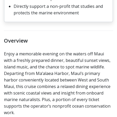
Directly support a non-profit that studies and
protects the marine environment
Overview
Enjoy a memorable evening on the waters off Maui
with a freshly prepared dinner, beautiful sunset views,
island music, and the chance to spot marine wildlife.
Departing from Ma‘alaea Harbor, Maui’s primary
harbor conveniently located between West and South
Maui, this cruise combines a relaxed dining experience
with scenic coastal views and insight from onboard
marine naturalists. Plus, a portion of every ticket
supports the operator’s nonprofit ocean conservation
work.