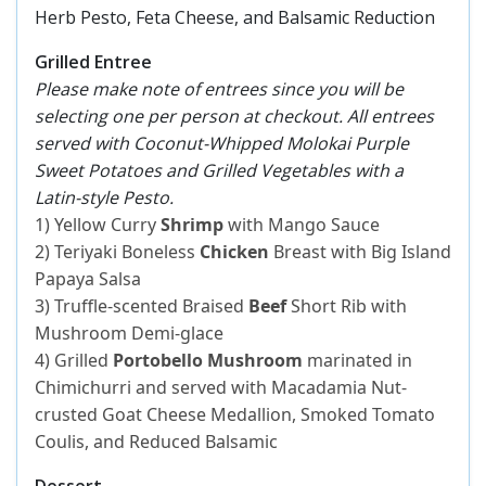
Herb Pesto, Feta Cheese, and Balsamic Reduction
Grilled Entree
Please make note of entrees since you will be
selecting one per person at checkout. All entrees
served with Coconut-Whipped Molokai Purple
Sweet Potatoes and Grilled Vegetables with a
Latin-style Pesto.
1) Yellow Curry
Shrimp
with Mango Sauce
2) Teriyaki Boneless
Chicken
Breast with Big Island
Papaya Salsa
3) Truffle-scented Braised
Beef
Short Rib with
Mushroom Demi-glace
4) Grilled
Portobello Mushroom
marinated in
Chimichurri and served with Macadamia Nut-
crusted Goat Cheese Medallion, Smoked Tomato
Coulis, and Reduced Balsamic
Dessert