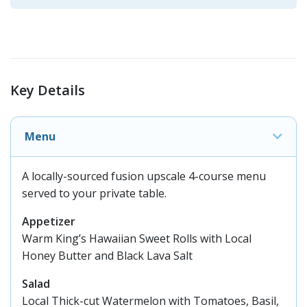
Key Details
Menu
A locally-sourced fusion upscale 4-course menu
served to your private table.
Appetizer
Warm King’s Hawaiian Sweet Rolls with Local
Honey Butter and Black Lava Salt
Salad
Local Thick-cut Watermelon with Tomatoes, Basil,