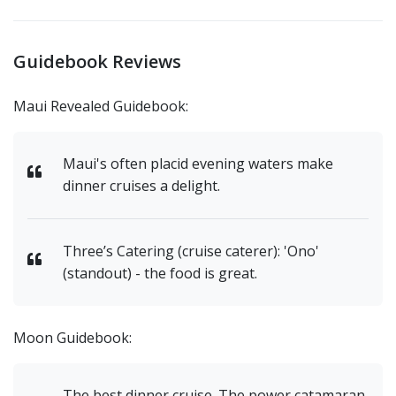
Guidebook Reviews
Maui Revealed Guidebook:
Maui's often placid evening waters make
dinner cruises a delight.
Three’s Catering (cruise caterer): 'Ono'
(standout) - the food is great.
Moon Guidebook:
The best dinner cruise. The power catamaran