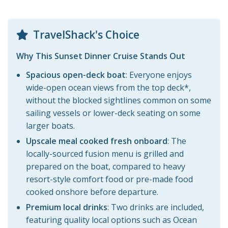
TravelShack's Choice
Why This Sunset Dinner Cruise Stands Out
Spacious open-deck boat
: Everyone enjoys
wide-open ocean views from the top deck*,
without the blocked sightlines common on some
sailing vessels or lower-deck seating on some
larger boats.
Upscale meal cooked fresh onboard
: The
locally-sourced fusion menu is grilled and
prepared on the boat, compared to heavy
resort-style comfort food or pre-made food
cooked onshore before departure.
Premium local drinks
: Two drinks are included,
featuring quality local options such as Ocean