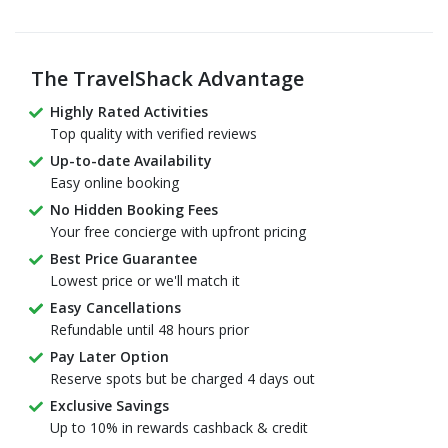
The TravelShack Advantage
Highly Rated Activities
Top quality with verified reviews
Up-to-date Availability
Easy online booking
No Hidden Booking Fees
Your free concierge with upfront pricing
Best Price Guarantee
Lowest price or we'll match it
Easy Cancellations
Refundable until 48 hours prior
Pay Later Option
Reserve spots but be charged 4 days out
Exclusive Savings
Up to 10% in rewards cashback & credit