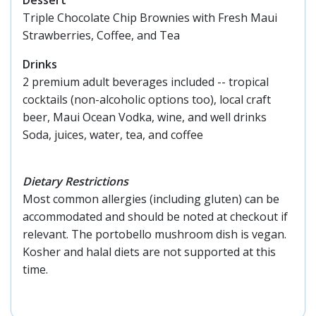
Triple Chocolate Chip Brownies with Fresh Maui
Strawberries, Coffee, and Tea
Drinks
2 premium adult beverages included -- tropical
cocktails (non-alcoholic options too), local craft
beer, Maui Ocean Vodka, wine, and well drinks
Soda, juices, water, tea, and coffee
Dietary Restrictions
Most common allergies (including gluten) can be
accommodated and should be noted at checkout if
relevant. The portobello mushroom dish is vegan.
Kosher and halal diets are not supported at this
time.