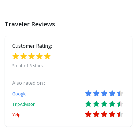
Traveler Reviews
Customer Rating:
5 out of 5 stars
Also rated on :
Google
TripAdvisor
Yelp