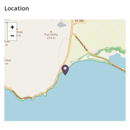
Location
+
−