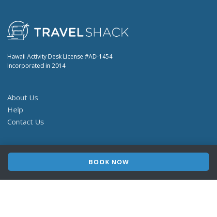
Hawaii Activity Desk License #AD-1454
Incorporated in 2014
About Us
Help
Contact Us
© 2026 TravelShack
Terms
Privacy
BOOK NOW