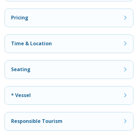
Pricing
Time & Location
Seating
* Vessel
Responsible Tourism