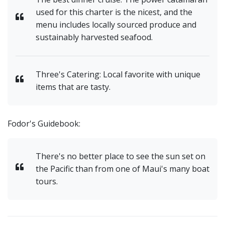
used for this charter is the nicest, and the
menu includes locally sourced produce and
sustainably harvested seafood.
Three's Catering: Local favorite with unique
items that are tasty.
Fodor's Guidebook:
There's no better place to see the sun set on
the Pacific than from one of Maui's many boat
tours.